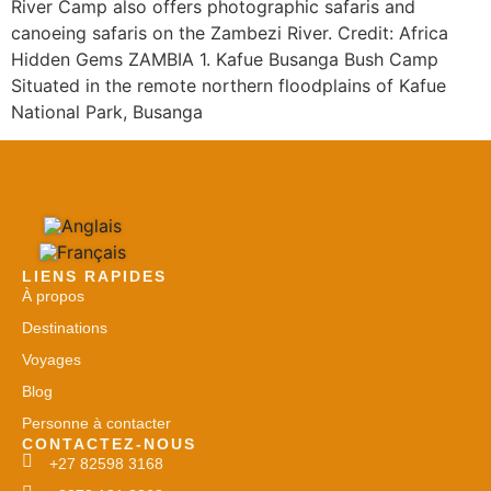
River Camp also offers photographic safaris and
canoeing safaris on the Zambezi River. Credit: Africa
Hidden Gems ZAMBIA 1. Kafue Busanga Bush Camp
Situated in the remote northern floodplains of Kafue
National Park, Busanga
LIENS RAPIDES
À propos
Destinations
Voyages
Blog
Personne à contacter
CONTACTEZ-NOUS
+27 82598 3168