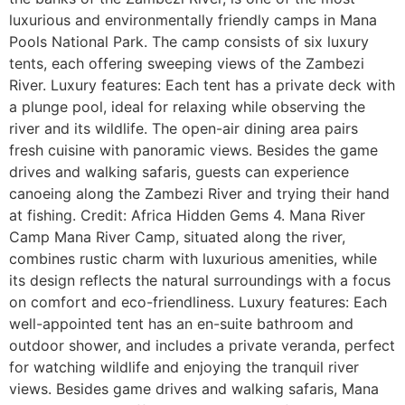
luxurious and environmentally friendly camps in Mana
Pools National Park. The camp consists of six luxury
tents, each offering sweeping views of the Zambezi
River. Luxury features: Each tent has a private deck with
a plunge pool, ideal for relaxing while observing the
river and its wildlife. The open-air dining area pairs
fresh cuisine with panoramic views. Besides the game
drives and walking safaris, guests can experience
canoeing along the Zambezi River and trying their hand
at fishing. Credit: Africa Hidden Gems 4. Mana River
Camp Mana River Camp, situated along the river,
combines rustic charm with luxurious amenities, while
its design reflects the natural surroundings with a focus
on comfort and eco-friendliness. Luxury features: Each
well-appointed tent has an en-suite bathroom and
outdoor shower, and includes a private veranda, perfect
for watching wildlife and enjoying the tranquil river
views. Besides game drives and walking safaris, Mana