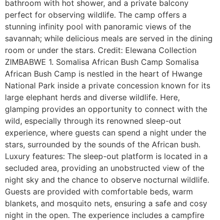
bathroom with hot shower, and a private balcony
perfect for observing wildlife. The camp offers a
stunning infinity pool with panoramic views of the
savannah; while delicious meals are served in the dining
room or under the stars. Credit: Elewana Collection
ZIMBABWE 1. Somalisa African Bush Camp Somalisa
African Bush Camp is nestled in the heart of Hwange
National Park inside a private concession known for its
large elephant herds and diverse wildlife. Here,
glamping provides an opportunity to connect with the
wild, especially through its renowned sleep-out
experience, where guests can spend a night under the
stars, surrounded by the sounds of the African bush.
Luxury features: The sleep-out platform is located in a
secluded area, providing an unobstructed view of the
night sky and the chance to observe nocturnal wildlife.
Guests are provided with comfortable beds, warm
blankets, and mosquito nets, ensuring a safe and cosy
night in the open. The experience includes a campfire