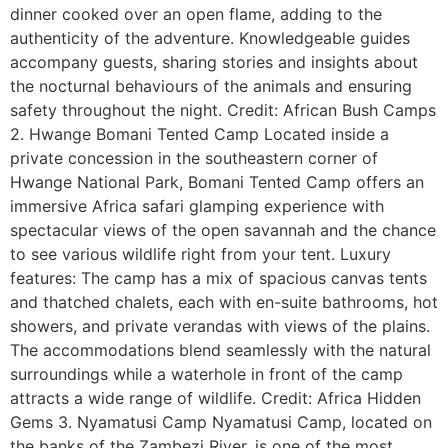
dinner cooked over an open flame, adding to the
authenticity of the adventure. Knowledgeable guides
accompany guests, sharing stories and insights about
the nocturnal behaviours of the animals and ensuring
safety throughout the night. Credit: African Bush Camps
2. Hwange Bomani Tented Camp Located inside a
private concession in the southeastern corner of
Hwange National Park, Bomani Tented Camp offers an
immersive Africa safari glamping experience with
spectacular views of the open savannah and the chance
to see various wildlife right from your tent. Luxury
features: The camp has a mix of spacious canvas tents
and thatched chalets, each with en-suite bathrooms, hot
showers, and private verandas with views of the plains.
The accommodations blend seamlessly with the natural
surroundings while a waterhole in front of the camp
attracts a wide range of wildlife. Credit: Africa Hidden
Gems 3. Nyamatusi Camp Nyamatusi Camp, located on
the banks of the Zambezi River, is one of the most