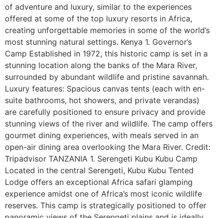
of adventure and luxury, similar to the experiences
offered at some of the top luxury resorts in Africa,
creating unforgettable memories in some of the world’s
most stunning natural settings. Kenya 1. Governor’s
Camp Established in 1972, this historic camp is set in a
stunning location along the banks of the Mara River,
surrounded by abundant wildlife and pristine savannah.
Luxury features: Spacious canvas tents (each with en-
suite bathrooms, hot showers, and private verandas)
are carefully positioned to ensure privacy and provide
stunning views of the river and wildlife. The camp offers
gourmet dining experiences, with meals served in an
open-air dining area overlooking the Mara River. Credit:
Tripadvisor TANZANIA 1. Serengeti Kubu Kubu Camp
Located in the central Serengeti, Kubu Kubu Tented
Lodge offers an exceptional Africa safari glamping
experience amidst one of Africa’s most iconic wildlife
reserves. This camp is strategically positioned to offer
panoramic views of the Serengeti plains and is ideally