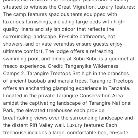
situated to witness the Great Migration. Luxury features:
The camp features spacious tents equipped with
luxurious furnishings, including large beds with high-
quality linens and stylish décor that reflects the
surrounding landscape. En-suite bathrooms, hot
showers, and private verandas ensure guests enjoy
ultimate comfort. The lodge offers a refreshing
swimming pool, and dining at Kubu Kubu is a gourmet al
fresco experience. Credit: Tanganyika Wilderness
Camps 2. Tarangire Treetops Set high in the branches
of ancient baobab and marula trees, Tarangire Treetops
offers an enchanting glamping experience in Tanzania.
Located in the private Tarangire Conservation Area
amidst the captivating landscape of Tarangire National
Park, the elevated treehouses each provide
breathtaking views over the surrounding landscape and
the distant Rift Valley wall. Luxury features: Each
treehouse includes a large, comfortable bed, en-suite