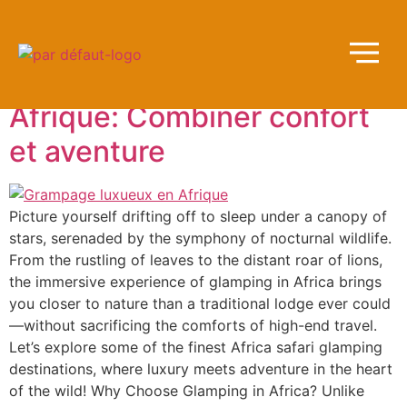
Tag:
Éclairage
Luxueux Glamping en
Afrique: Combiner confort
et aventure
Picture yourself drifting off to sleep under a canopy of
stars, serenaded by the symphony of nocturnal wildlife.
From the rustling of leaves to the distant roar of lions,
the immersive experience of glamping in Africa brings
you closer to nature than a traditional lodge ever could
—without sacrificing the comforts of high-end travel.
Let’s explore some of the finest Africa safari glamping
destinations, where luxury meets adventure in the heart
of the wild! Why Choose Glamping in Africa? Unlike