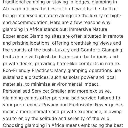
traditional camping or staying in lodges, glamping in
Africa combines the best of both worlds: the thrill of
being immersed in nature alongside the luxury of high-
end accommodation. Here are a few reasons why
glamping in Africa stands out: Immersive Nature
Experience: Glamping sites are often situated in remote
and pristine locations, offering breathtaking views and
the sounds of the bush. Luxury and Comfort: Glamping
tents come with plush beds, en-suite bathrooms, and
private decks, providing hotel-like comforts in nature.
Eco-Friendly Practices: Many glamping operations use
sustainable practices, such as solar power and local
materials, to minimise environmental impact.
Personalised Service: Smaller and more exclusive,
glamping camps offer personalised service tailored to
your preferences. Privacy and Exclusivity: Fewer guests
mean a more intimate and private experience, allowing
you to enjoy the solitude and serenity of the wild.
Choosing glamping in Africa means embracing the best