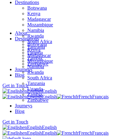
Destinations
Botswana
Kenya
Madagascar
Mozambique
Namibia
About
Rwanda
Destinations
South Africa
Botswana
Tanzania
Kenya
Uganda
Madagascar
Zambia
Mozambique
Zimbabwe
Namibia
Journeys
Rwanda
Blog
South Africa
Tanzania
Get in Touch
Uganda
en
English
English
Zambia
en
English
English
fr
French
Français
Zimbabwe
Journeys
Blog
Get in Touch
en
English
English
en
English
English
fr
French
Français