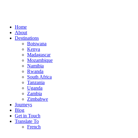
Home
About
Destinations
Botswana
Kenya
Madagascar
Mozambique
Namibia
Rwanda
South Africa
Tanzania
Uganda
Zambia
Zimbabwe
Journeys
Blog
Get in Touch
Translate To
French