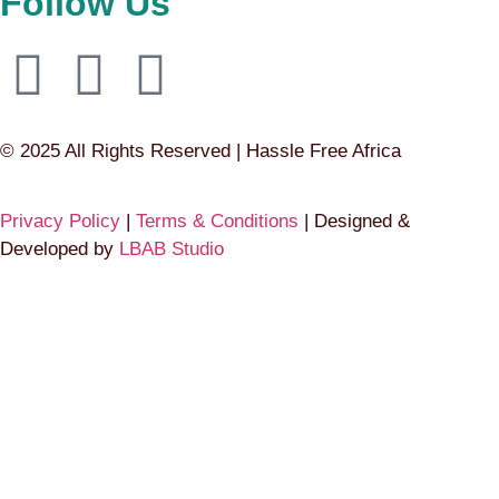
Follow Us
© 2025 All Rights Reserved | Hassle Free Africa
Privacy Policy
|
Terms & Conditions
| Designed &
Developed by
LBAB Studio