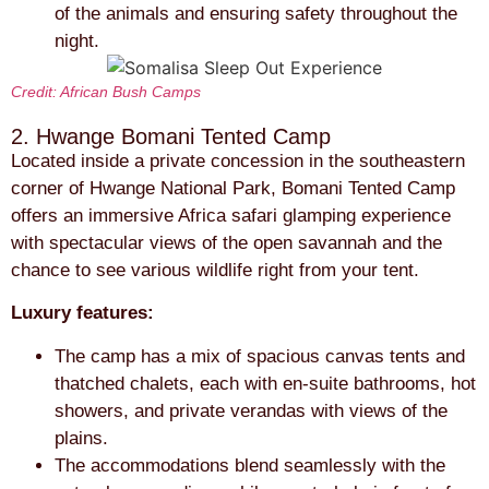
of the animals and ensuring safety throughout the
night.
Credit: African Bush Camps
2. Hwange Bomani Tented Camp
Located inside a private concession in the southeastern
corner of Hwange National Park, Bomani Tented Camp
offers an immersive Africa safari glamping experience
with spectacular views of the open savannah and the
chance to see various wildlife right from your tent.
Luxury features:
The camp has a mix of spacious canvas tents and
thatched chalets, each with en-suite bathrooms, hot
showers, and private verandas with views of the
plains.
The accommodations blend seamlessly with the