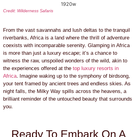
Credit: Wilderness Safaris
From the vast savannahs and lush deltas to the tranquil
riverbanks, Africa is a land where the thrill of adventure
coexists with incomparable serenity. Glamping in Africa
is more than just a luxury escape; it’s a chance to
witness the raw, unspoiled wonders of the wild, akin to
the experiences offered at the
top luxury resorts in
Africa
. Imagine waking up to the symphony of birdsong,
your tent framed by ancient trees and endless skies. As
night falls, the Milky Way spills across the heavens, a
brilliant reminder of the untouched beauty that surrounds
you.
Ready To Embark On A