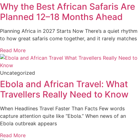
Why the Best African Safaris Are
Planned 12–18 Months Ahead
Planning Africa in 2027 Starts Now There’s a quiet rhythm
to how great safaris come together, and it rarely matches
Read More
Uncategorized
Ebola and African Travel: What
Travellers Really Need to Know
When Headlines Travel Faster Than Facts Few words
capture attention quite like “Ebola.” When news of an
Ebola outbreak appears
Read More