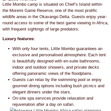
Little Mombo camp is situated on Chief’s Island within
the Moremi Game Reserve, one of the most prolific
wildlife areas in the Okavango Delta. Guests enjoy year-
round access to some of the best game viewing in Africa,
with frequent sightings of large predators.
Luxury features:
With only four tents, Little Mombo guarantees an
exclusive and personalised atmosphere. Each tent
is beautifully designed with en-suite bathrooms,
indoor and outdoor showers, and private decks
offering panoramic views of the floodplains.
Guests can relax by the swimming pool or enjoy
gourmet dining options including bush picnics and
elegant dinners under the stars.
On-site spa services provide relaxation and
rejuvenation after a day on safari.