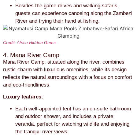
Besides the game drives and walking safaris,
guests can experience canoeing along the Zambezi
River and trying their hand at fishing.
Credit: Africa Hidden Gems
4. Mana River Camp
Mana River Camp, situated along the river, combines
rustic charm with luxurious amenities, while its design
reflects the natural surroundings with a focus on comfort
and eco-friendliness.
Luxury features:
Each well-appointed tent has an en-suite bathroom
and outdoor shower, and includes a private
veranda, perfect for watching wildlife and enjoying
the tranquil river views.