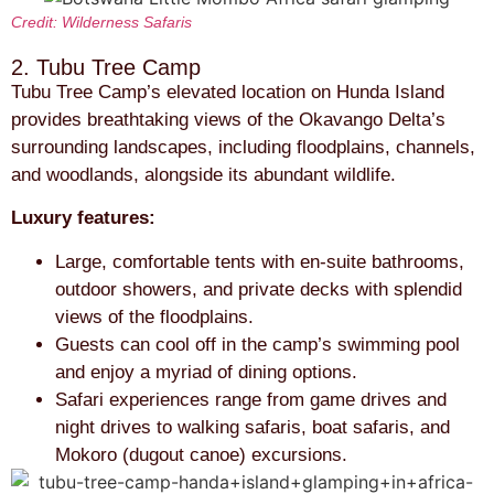
Credit: Wilderness Safaris
2. Tubu Tree Camp
Tubu Tree Camp’s elevated location on Hunda Island
provides breathtaking views of the Okavango Delta’s
surrounding landscapes, including floodplains, channels,
and woodlands, alongside its abundant wildlife.
Luxury features:
Large, comfortable tents with en-suite bathrooms,
outdoor showers, and private decks with splendid
views of the floodplains.
Guests can cool off in the camp’s swimming pool
and enjoy a myriad of dining options.
Safari experiences range from game drives and
night drives to walking safaris, boat safaris, and
Mokoro (dugout canoe) excursions.