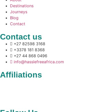
Destinations
Journeys
Blog
Contact
Contact us
+27 82598 3168
+3378 181 8368
+27 44 868 0496
info@hasslefreeafrica.com
Affiliations