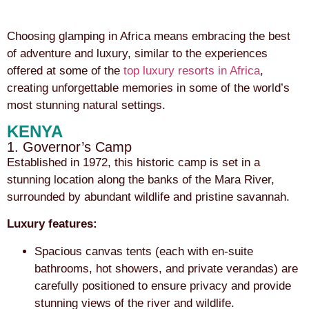
Choosing glamping in Africa means embracing the best
of adventure and luxury, similar to the experiences
offered at some of the
top luxury resorts in Africa
,
creating unforgettable memories in some of the world’s
most stunning natural settings.
KENYA
1. Governor’s Camp
Established in 1972, this historic camp is set in a
stunning location along the banks of the Mara River,
surrounded by abundant wildlife and pristine savannah.
Luxury features:
Spacious canvas tents (each with en-suite
bathrooms, hot showers, and private verandas) are
carefully positioned to ensure privacy and provide
stunning views of the river and wildlife.