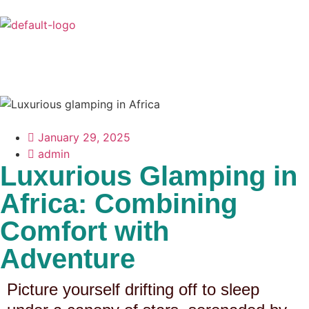
January 29, 2025
admin
Luxurious Glamping in
Africa: Combining
Comfort with
Adventure
Picture yourself drifting off to sleep