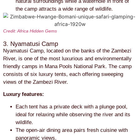
natural surroundings while a waterhole in front of
the camp attracts a wide range of wildlife.
Credit: Africa Hidden Gems
3. Nyamatusi Camp
Nyamatusi Camp, located on the banks of the Zambezi
River, is one of the most luxurious and environmentally
friendly camps in Mana Pools National Park. The camp
consists of six luxury tents, each offering sweeping
views of the Zambezi River.
Luxury features:
Each tent has a private deck with a plunge pool,
ideal for relaxing while observing the river and its
wildlife.
The open-air dining area pairs fresh cuisine with
panoramic views.