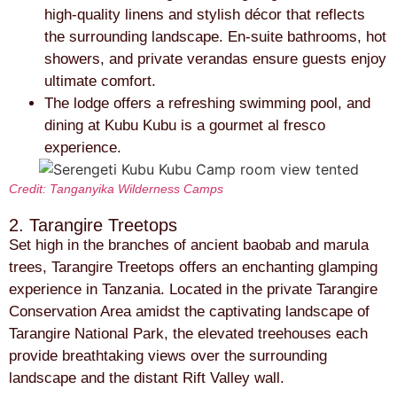
high-quality linens and stylish décor that reflects
the surrounding landscape. En-suite bathrooms, hot
showers, and private verandas ensure guests enjoy
ultimate comfort.
The lodge offers a refreshing swimming pool, and
dining at Kubu Kubu is a gourmet al fresco
experience.
Credit: Tanganyika Wilderness Camps
2. Tarangire Treetops
Set high in the branches of ancient baobab and marula
trees, Tarangire Treetops offers an enchanting glamping
experience in Tanzania. Located in the private Tarangire
Conservation Area amidst the captivating landscape of
Tarangire National Park, the elevated treehouses each
provide breathtaking views over the surrounding
landscape and the distant Rift Valley wall.