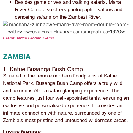
Besides game drives and walking safaris, Mana
River Camp also offers photographic safaris and
canoeing safaris on the Zambezi River.
Credit: Africa Hidden Gems
ZAMBIA
1. Kafue Busanga Bush Camp
Situated in the remote northern floodplains of Kafue
National Park, Busanga Bush Camp offers a truly wild
and luxurious Africa safari glamping experience. The
camp features just four well-appointed tents, ensuring an
exclusive and personalised experience. It provides an
intimate connection with nature, surrounded by one of
Zambia’s most pristine and untouched wilderness areas.
Luxury features: