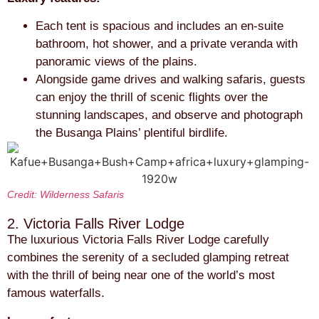
Each tent is spacious and includes an en-suite
bathroom, hot shower, and a private veranda with
panoramic views of the plains.
Alongside game drives and walking safaris, guests
can enjoy the thrill of scenic flights over the
stunning landscapes, and observe and photograph
the Busanga Plains’ plentiful birdlife.
Credit: Wilderness Safaris
2. Victoria Falls River Lodge
The luxurious Victoria Falls River Lodge carefully
combines the serenity of a secluded glamping retreat
with the thrill of being near one of the world’s most
famous waterfalls.