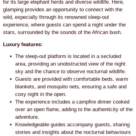
for its large elephant herds and diverse wildlife. Here,
glamping provides an opportunity to connect with the
wild, especially through its renowned sleep-out
experience, where guests can spend a night under the
stars, surrounded by the sounds of the African bush.
Luxury features:
The sleep-out platform is located in a secluded
area, providing an unobstructed view of the night
sky and the chance to observe nocturnal wildlife.
Guests are provided with comfortable beds, warm
blankets, and mosquito nets, ensuring a safe and
cosy night in the open.
The experience includes a campfire dinner cooked
over an open flame, adding to the authenticity of the
adventure.
Knowledgeable guides accompany guests, sharing
stories and insights about the nocturnal behaviours