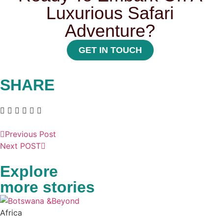
Luxurious Safari
Adventure?
GET IN TOUCH
SHARE
Previous Post
Next POST
Explore
more stories
Africa