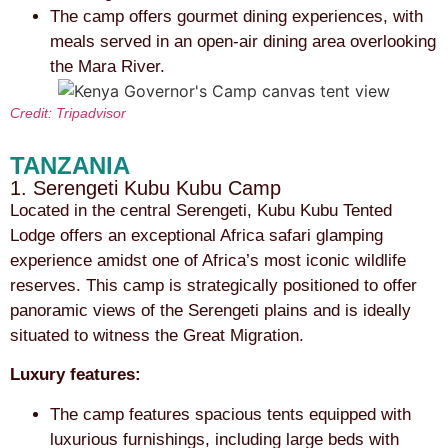
The camp offers gourmet dining experiences, with
meals served in an open-air dining area overlooking
the Mara River.
Credit: Tripadvisor
TANZANIA
1. Serengeti Kubu Kubu Camp
Located in the central Serengeti, Kubu Kubu Tented
Lodge offers an exceptional Africa safari glamping
experience amidst one of Africa’s most iconic wildlife
reserves. This camp is strategically positioned to offer
panoramic views of the Serengeti plains and is ideally
situated to witness the Great Migration.
Luxury features:
The camp features spacious tents equipped with
luxurious furnishings, including large beds with