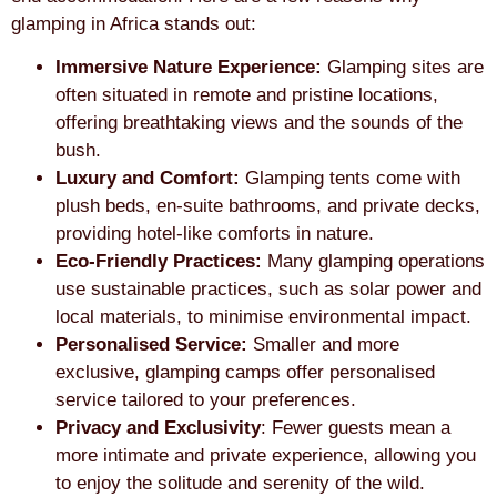
glamping in Africa stands out:
Immersive Nature Experience:
Glamping sites are
often situated in remote and pristine locations,
offering breathtaking views and the sounds of the
bush.
Luxury and Comfort:
Glamping tents come with
plush beds, en-suite bathrooms, and private decks,
providing hotel-like comforts in nature.
Eco-Friendly Practices:
Many glamping operations
use sustainable practices, such as solar power and
local materials, to minimise environmental impact.
Personalised Service:
Smaller and more
exclusive, glamping camps offer personalised
service tailored to your preferences.
Privacy and Exclusivity
: Fewer guests mean a
more intimate and private experience, allowing you
to enjoy the solitude and serenity of the wild.