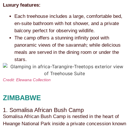
Luxury features:
Each treehouse includes a large, comfortable bed,
en-suite bathroom with hot shower, and a private
balcony perfect for observing wildlife.
The camp offers a stunning infinity pool with
panoramic views of the savannah; while delicious
meals are served in the dining room or under the
stars.
Credit: Elewana Collection
ZIMBABWE
1. Somalisa African Bush Camp
Somalisa African Bush Camp is nestled in the heart of
Hwange National Park inside a private concession known