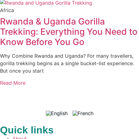
Africa
Rwanda & Uganda Gorilla
Trekking: Everything You Need to
Know Before You Go
Why Combine Rwanda and Uganda? For many travellers,
gorilla trekking begins as a single bucket-list experience.
But once you start
Read More
Quick links
About