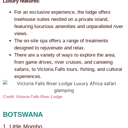
Luxury features:
For an exclusive experience, the lodge offers
treehouse suites nestled on a private island,
featuring luxurious amenities and unparalleled river
views.
The on-site spa offers a range of treatments
designed to rejuvenate and relax.
There are a variety of ways to explore the area,
from game drives, river cruises, and canoeing
safaris, to Victoria Falls tours, fishing, and cultural
experiences.
Credit: Victoria Falls River Lodge
BOTSWANA
1. Little Mombo