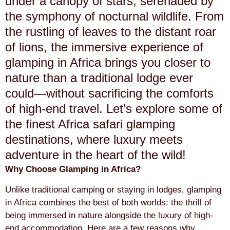
under a canopy of stars, serenaded by
the symphony of nocturnal wildlife. From
the rustling of leaves to the distant roar
of lions, the immersive experience of
glamping in Africa brings you closer to
nature than a traditional lodge ever
could—without sacrificing the comforts
of high-end travel. Let’s explore some of
the finest Africa safari glamping
destinations, where luxury meets
adventure in the heart of the wild!
Why Choose Glamping in Africa?
Unlike traditional camping or staying in lodges, glamping
in Africa combines the best of both worlds: the thrill of
being immersed in nature alongside the luxury of high-
end accommodation. Here are a few reasons why