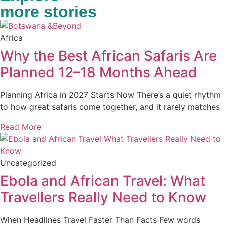
more stories
Africa
Why the Best African Safaris Are
Planned 12–18 Months Ahead
Planning Africa in 2027 Starts Now There’s a quiet rhythm
to how great safaris come together, and it rarely matches
Read More
Uncategorized
Ebola and African Travel: What
Travellers Really Need to Know
When Headlines Travel Faster Than Facts Few words