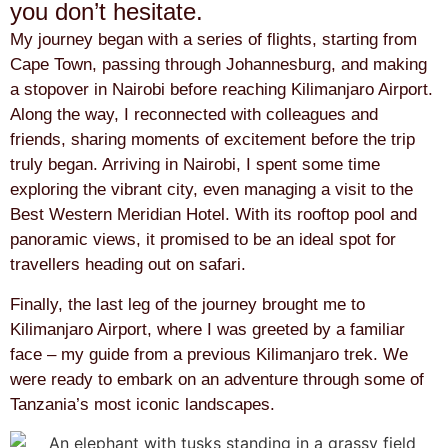
you don’t hesitate.
My journey began with a series of flights, starting from
Cape Town, passing through Johannesburg, and making
a stopover in Nairobi before reaching Kilimanjaro Airport.
Along the way, I reconnected with colleagues and
friends, sharing moments of excitement before the trip
truly began. Arriving in Nairobi, I spent some time
exploring the vibrant city, even managing a visit to the
Best Western Meridian Hotel. With its rooftop pool and
panoramic views, it promised to be an ideal spot for
travellers heading out on safari.
Finally, the last leg of the journey brought me to
Kilimanjaro Airport, where I was greeted by a familiar
face – my guide from a previous Kilimanjaro trek. We
were ready to embark on an adventure through some of
Tanzania’s most iconic landscapes.