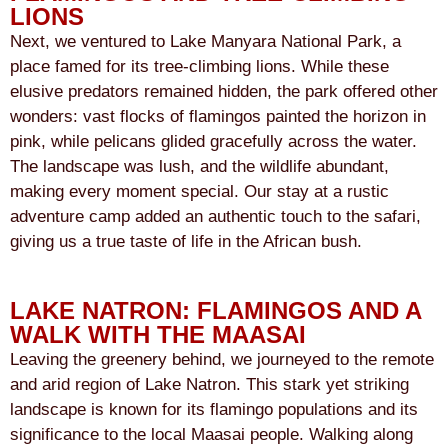
LIONS
Next, we ventured to Lake Manyara National Park, a
place famed for its tree-climbing lions. While these
elusive predators remained hidden, the park offered other
wonders: vast flocks of flamingos painted the horizon in
pink, while pelicans glided gracefully across the water.
The landscape was lush, and the wildlife abundant,
making every moment special. Our stay at a rustic
adventure camp added an authentic touch to the safari,
giving us a true taste of life in the African bush.
LAKE NATRON: FLAMINGOS AND A
WALK WITH THE MAASAI
Leaving the greenery behind, we journeyed to the remote
and arid region of Lake Natron. This stark yet striking
landscape is known for its flamingo populations and its
significance to the local Maasai people. Walking along