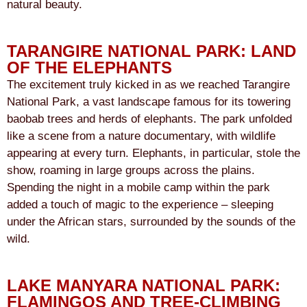
natural beauty.
TARANGIRE NATIONAL PARK: LAND
OF THE ELEPHANTS
The excitement truly kicked in as we reached Tarangire
National Park, a vast landscape famous for its towering
baobab trees and herds of elephants. The park unfolded
like a scene from a nature documentary, with wildlife
appearing at every turn. Elephants, in particular, stole the
show, roaming in large groups across the plains.
Spending the night in a mobile camp within the park
added a touch of magic to the experience – sleeping
under the African stars, surrounded by the sounds of the
wild.
LAKE MANYARA NATIONAL PARK:
FLAMINGOS AND TREE-CLIMBING