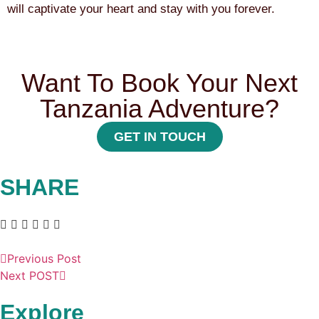
will captivate your heart and stay with you forever.
Want To Book Your Next
Tanzania Adventure?
GET IN TOUCH
SHARE
Previous Post
Next POST
Explore