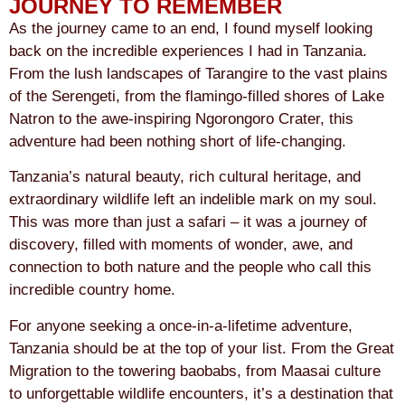
JOURNEY TO REMEMBER
As the journey came to an end, I found myself looking
back on the incredible experiences I had in Tanzania.
From the lush landscapes of Tarangire to the vast plains
of the Serengeti, from the flamingo-filled shores of Lake
Natron to the awe-inspiring Ngorongoro Crater, this
adventure had been nothing short of life-changing.
Tanzania’s natural beauty, rich cultural heritage, and
extraordinary wildlife left an indelible mark on my soul.
This was more than just a safari – it was a journey of
discovery, filled with moments of wonder, awe, and
connection to both nature and the people who call this
incredible country home.
For anyone seeking a once-in-a-lifetime adventure,
Tanzania should be at the top of your list. From the Great
Migration to the towering baobabs, from Maasai culture
to unforgettable wildlife encounters, it’s a destination that