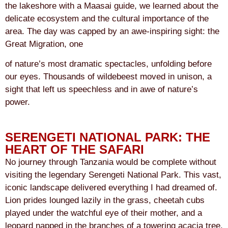
the lakeshore with a Maasai guide, we learned about the
delicate ecosystem and the cultural importance of the
area. The day was capped by an awe-inspiring sight: the
Great Migration, one
of nature’s most dramatic spectacles, unfolding before
our eyes. Thousands of wildebeest moved in unison, a
sight that left us speechless and in awe of nature’s
power.
SERENGETI NATIONAL PARK: THE
HEART OF THE SAFARI
No journey through Tanzania would be complete without
visiting the legendary Serengeti National Park. This vast,
iconic landscape delivered everything I had dreamed of.
Lion prides lounged lazily in the grass, cheetah cubs
played under the watchful eye of their mother, and a
leopard napped in the branches of a towering acacia tree.