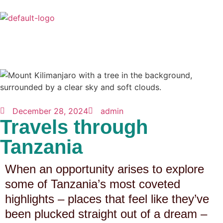
December 28, 2024
admin
Travels through
Tanzania
When an opportunity arises to explore
some of Tanzania’s most coveted
highlights – places that feel like they’ve
been plucked straight out of a dream –