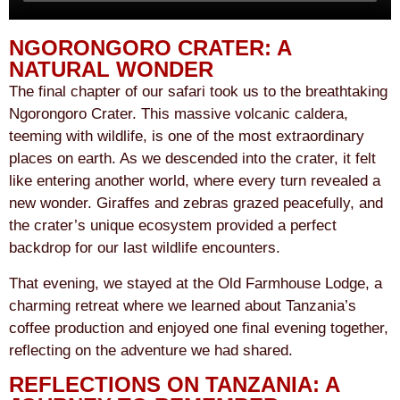
NGORONGORO CRATER: A
NATURAL WONDER
The final chapter of our safari took us to the breathtaking
Ngorongoro Crater. This massive volcanic caldera,
teeming with wildlife, is one of the most extraordinary
places on earth. As we descended into the crater, it felt
like entering another world, where every turn revealed a
new wonder. Giraffes and zebras grazed peacefully, and
the crater’s unique ecosystem provided a perfect
backdrop for our last wildlife encounters.
That evening, we stayed at the Old Farmhouse Lodge, a
charming retreat where we learned about Tanzania’s
coffee production and enjoyed one final evening together,
reflecting on the adventure we had shared.
REFLECTIONS ON TANZANIA: A