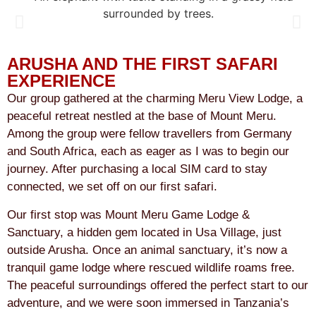
ARUSHA AND THE FIRST SAFARI
EXPERIENCE
Our group gathered at the charming Meru View Lodge, a
peaceful retreat nestled at the base of Mount Meru.
Among the group were fellow travellers from Germany
and South Africa, each as eager as I was to begin our
journey. After purchasing a local SIM card to stay
connected, we set off on our first safari.
Our first stop was Mount Meru Game Lodge &
Sanctuary, a hidden gem located in Usa Village, just
outside Arusha. Once an animal sanctuary, it’s now a
tranquil game lodge where rescued wildlife roams free.
The peaceful surroundings offered the perfect start to our
adventure, and we were soon immersed in Tanzania’s