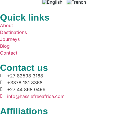
Quick links
About
Destinations
Journeys
Blog
Contact
Contact us
+27 82598 3168
+3378 181 8368
+27 44 868 0496
info@hasslefreeafrica.com
Affiliations