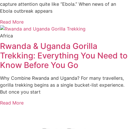
capture attention quite like “Ebola.” When news of an
Ebola outbreak appears
Read More
Africa
Rwanda & Uganda Gorilla
Trekking: Everything You Need to
Know Before You Go
Why Combine Rwanda and Uganda? For many travellers,
gorilla trekking begins as a single bucket-list experience.
But once you start
Read More