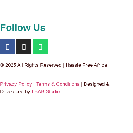
Follow Us
© 2025 All Rights Reserved | Hassle Free Africa
Privacy Policy
|
Terms & Conditions
| Designed &
Developed by
LBAB Studio