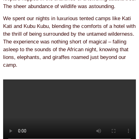
The sheer abundance of wildlife was astounding.
We spent our nights in luxurious tented camps like Kati
Kati and Kubu Kubu, blending the comforts of a hotel with
the thrill of being surrounded by the untamed wilderness.
The experience was nothing short of magical – falling
asleep to the sounds of the African night, knowing that
lions, elephants, and giraffes roamed just beyond our
camp.